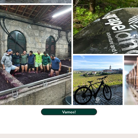
Vamos!