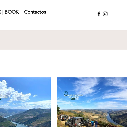
 | BOOK
Contactos