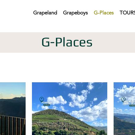
Grapeland
Grapeboys
G-Places
TOURS
G-Places